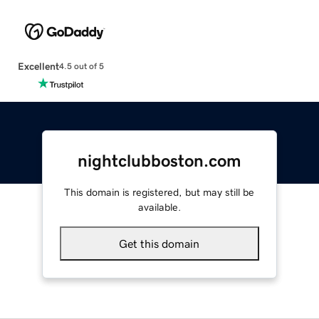
Excellent
4.5 out of 5
nightclubboston.com
This domain is registered, but may still be
available.
Get this domain