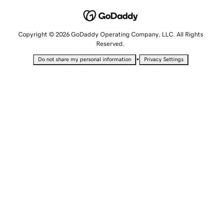
Copyright © 2026 GoDaddy Operating Company, LLC. All Rights
Reserved.
•
Do not share my personal information
Privacy Settings