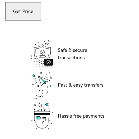
Get Price
Safe & secure
transactions
Fast & easy transfers
Hassle free payments