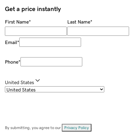
Get a price instantly
First Name
*
Last Name
*
Email
*
Phone
*
United States
By submitting, you agree to our
Privacy Policy
.