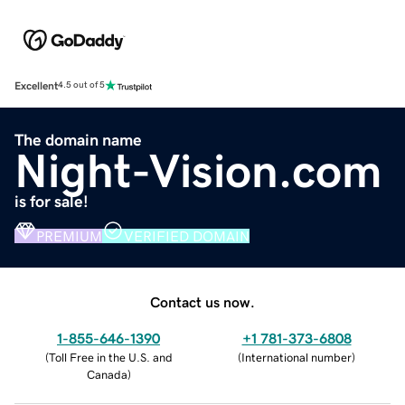
Excellent
4.5 out of 5
The domain name
Night-Vision.com
is for sale!
PREMIUM
VERIFIED DOMAIN
Contact us now.
1-855-646-1390
+1 781-373-6808
(
Toll Free in the U.S. and
(
International number
)
Canada
)