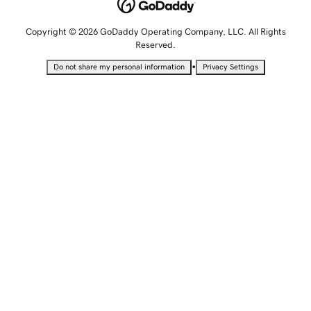
Copyright © 2026 GoDaddy Operating Company, LLC. All Rights
Reserved.
•
Do not share my personal information
Privacy Settings