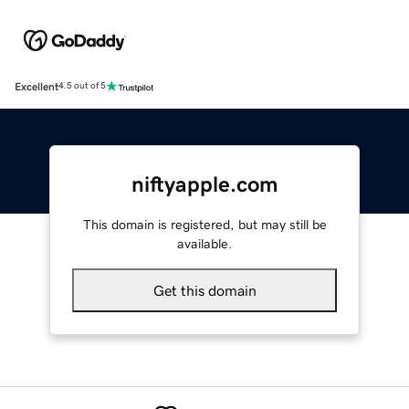
Excellent
4.5 out of 5
niftyapple.com
This domain is registered, but may still be
available.
Get this domain