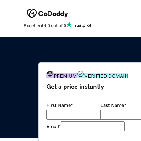
Excellent
4.5 out of 5
PREMIUM
VERIFIED DOMAIN
Get a price instantly
First Name
*
Last Name
*
Email
*