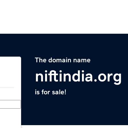
The domain name
niftindia.org
is for sale!