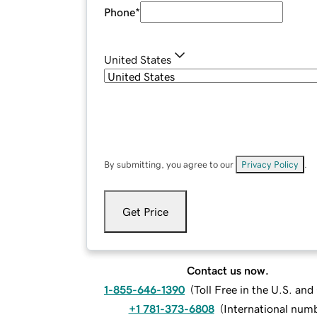
Phone
*
United States
By submitting, you agree to our
Privacy Policy
.
Get Price
Contact us now.
1-855-646-1390
(
Toll Free in the U.S. an
+1 781-373-6808
(
International num