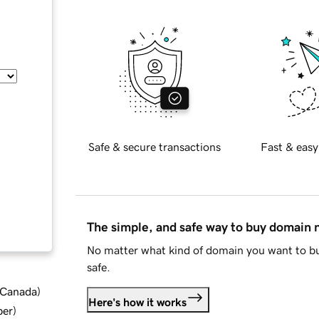
Safe & secure transactions
Fast & easy
The simple, and safe way to buy domain
No matter what kind of domain you want to bu
safe.
d Canada
)
Here's how it works
ber
)