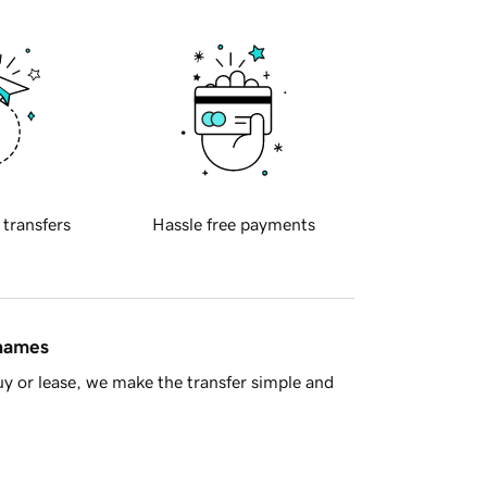
 transfers
Hassle free payments
 names
y or lease, we make the transfer simple and