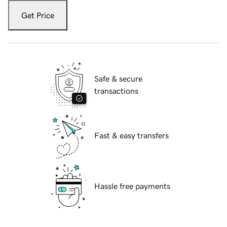
Get Price
Safe & secure
transactions
Fast & easy transfers
Hassle free payments