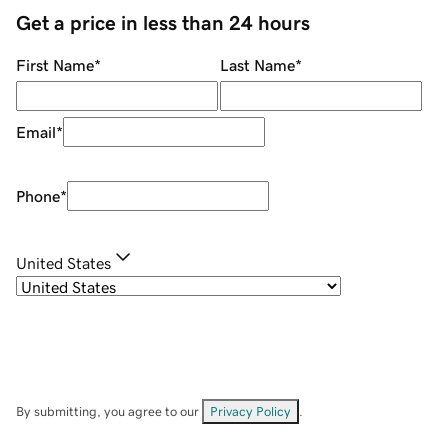
Get a price in less than 24 hours
First Name
*
Last Name
*
Email
*
Phone
*
United States
By submitting, you agree to our
Privacy Policy
.