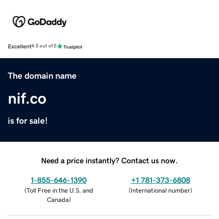
Excellent
4.5 out of 5
The domain name
nif.co
is for sale!
Need a price instantly? Contact us now.
1-855-646-1390
+1 781-373-6808
(
Toll Free in the U.S. and
(
International number
)
Canada
)