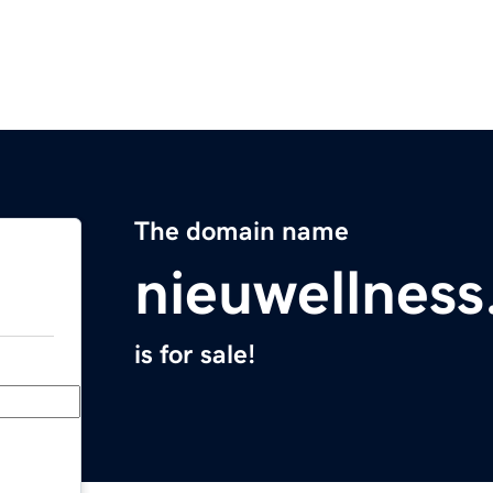
The domain name
nieuwellnes
is for sale!