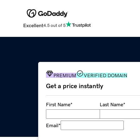
Excellent
4.5 out of 5
PREMIUM
VERIFIED DOMAIN
Get a price instantly
First Name
*
Last Name
*
Email
*