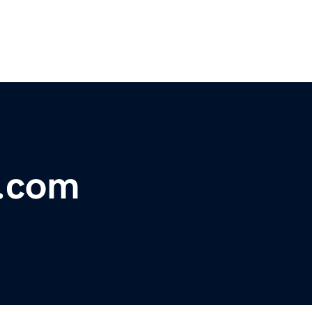
s.com