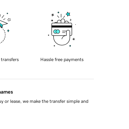
 transfers
Hassle free payments
 names
y or lease, we make the transfer simple and