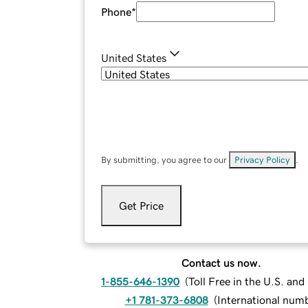
Phone
*
United States
By submitting, you agree to our
Privacy Policy
.
Get Price
Contact us now.
1-855-646-1390
(
Toll Free in the U.S. an
+1 781-373-6808
(
International num