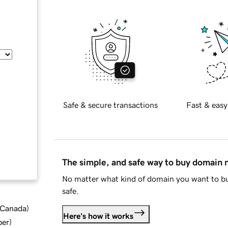
Safe & secure transactions
Fast & easy
The simple, and safe way to buy domain
No matter what kind of domain you want to bu
safe.
d Canada
)
Here's how it works
ber
)