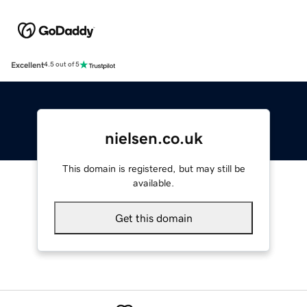
Excellent
4.5 out of 5
nielsen.co.uk
This domain is registered, but may still be
available.
Get this domain