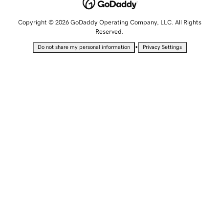
Copyright © 2026 GoDaddy Operating Company, LLC. All Rights
Reserved.
•
Do not share my personal information
Privacy Settings