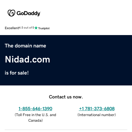
Excellent
4.5 out of 5
The domain name
Nidad.com
is for sale!
Contact us now.
1-855-646-1390
+1 781-373-6808
(
Toll Free in the U.S. and
(
International number
)
Canada
)