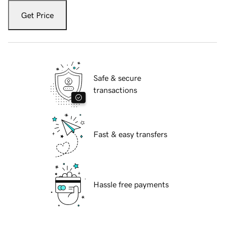
Get Price
Safe & secure
transactions
Fast & easy transfers
Hassle free payments