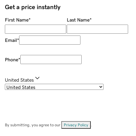
Get a price instantly
First Name
*
Last Name
*
Email
*
Phone
*
United States
By submitting, you agree to our
Privacy Policy
.