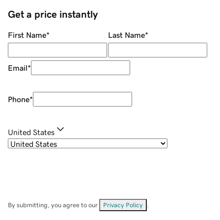
Get a price instantly
First Name
*
Last Name
*
Email
*
Phone
*
United States
By submitting, you agree to our
Privacy Policy
.