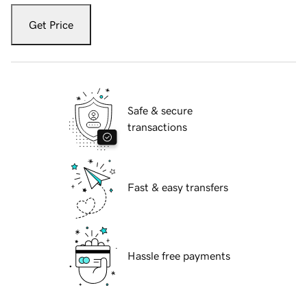
Get Price
Safe & secure
transactions
Fast & easy transfers
Hassle free payments