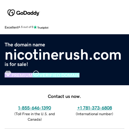
Excellent
4.5 out of 5
The domain name
nicotinerush.com
is for sale!
PREMIUM
VERIFIED DOMAIN
Contact us now.
1-855-646-1390
+1 781-373-6808
(
Toll Free in the U.S. and
(
International number
)
Canada
)