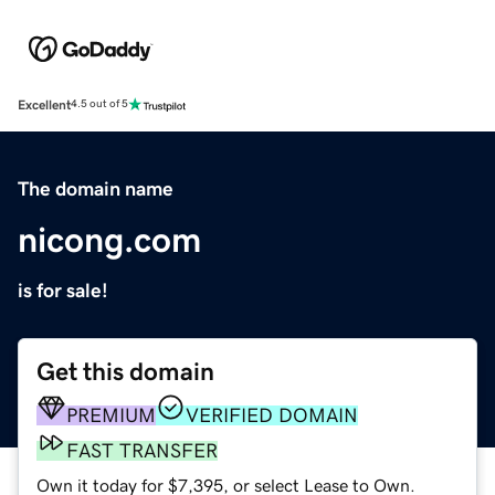
Excellent
4.5 out of 5
The domain name
nicong.com
is for sale!
Get this domain
PREMIUM
VERIFIED DOMAIN
FAST TRANSFER
Own it today for $7,395, or select Lease to Own.