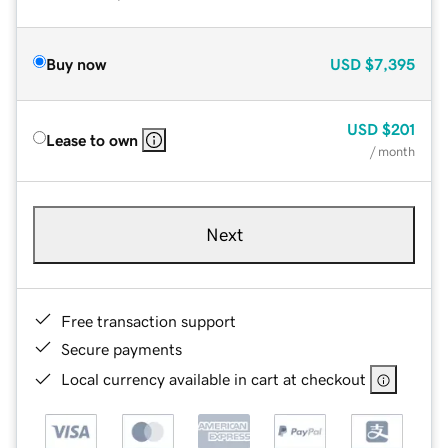
Buy now
USD
$7,395
USD
$201
Lease to own
/ month
Next
Free transaction support
Secure payments
Local currency available in cart at checkout