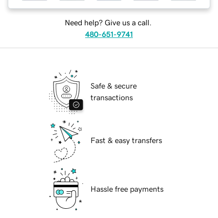
Need help? Give us a call.
480-651-9741
Safe & secure
transactions
Fast & easy transfers
Hassle free payments