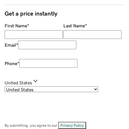
Get a price instantly
First Name
*
Last Name
*
Email
*
Phone
*
United States
By submitting, you agree to our
Privacy Policy
.