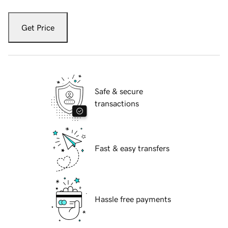
Get Price
Safe & secure
transactions
Fast & easy transfers
Hassle free payments