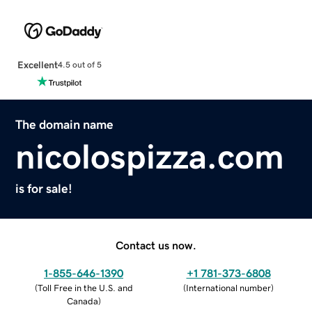
Excellent
4.5 out of 5
The domain name
nicolospizza.com
is for sale!
Contact us now.
1-855-646-1390
+1 781-373-6808
(
Toll Free in the U.S. and
(
International number
)
Canada
)