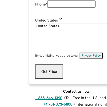
Phone
*
United States
By submitting, you agree to our
Privacy Policy
.
Get Price
Contact us now.
1-855-646-1390
(
Toll Free in the U.S. an
+1 781-373-6808
(
International num