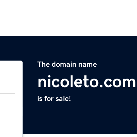
The domain name
nicoleto.com
is for sale!