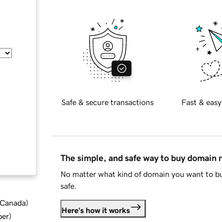
Safe & secure transactions
Fast & easy
The simple, and safe way to buy domain
No matter what kind of domain you want to bu
safe.
d Canada
)
Here's how it works
ber
)