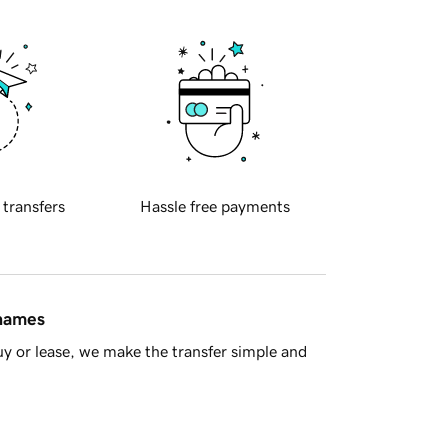
 transfers
Hassle free payments
 names
y or lease, we make the transfer simple and