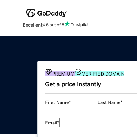
Excellent
4.5 out of 5
PREMIUM
VERIFIED DOMAIN
Get a price instantly
First Name
*
Last Name
*
Email
*