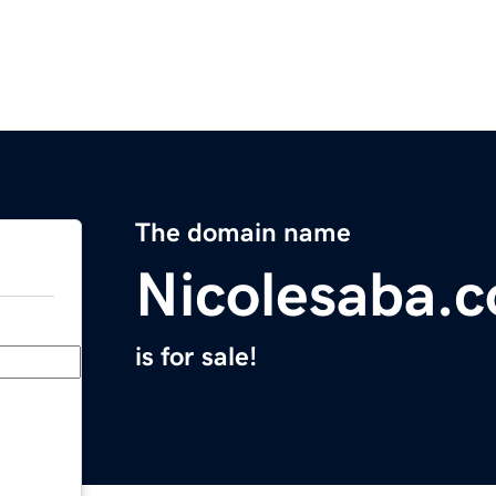
The domain name
Nicolesaba.
is for sale!