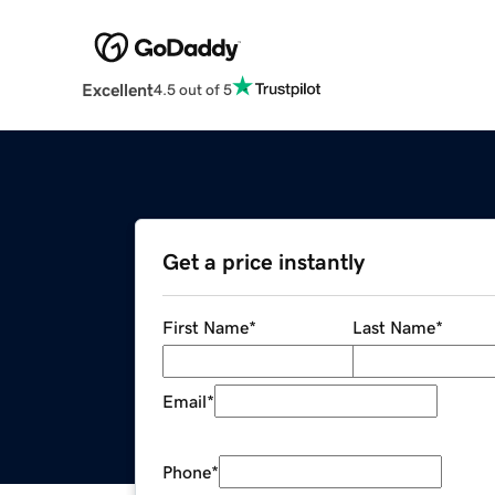
Excellent
4.5 out of 5
Get a price instantly
First Name
*
Last Name
*
Email
*
Phone
*