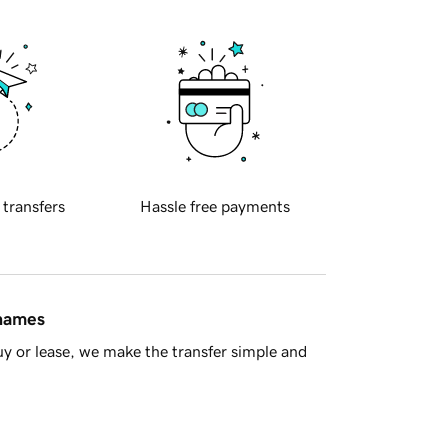
 transfers
Hassle free payments
 names
y or lease, we make the transfer simple and