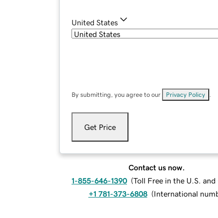
United States
By submitting, you agree to our
Privacy Policy
.
Get Price
Contact us now.
1-855-646-1390
(
Toll Free in the U.S. an
+1 781-373-6808
(
International num