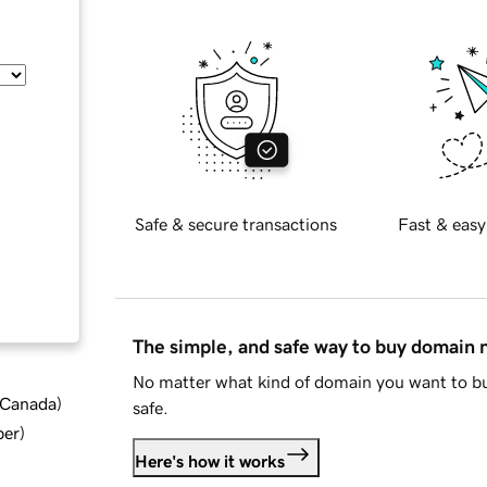
Safe & secure transactions
Fast & easy
The simple, and safe way to buy domain
No matter what kind of domain you want to bu
d Canada
)
safe.
ber
)
Here's how it works