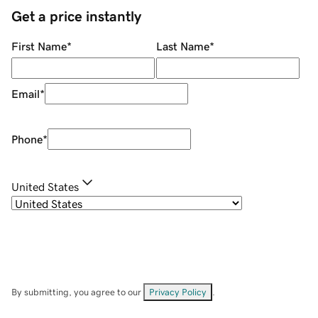
Get a price instantly
First Name
*
Last Name
*
Email
*
Phone
*
United States
By submitting, you agree to our
Privacy Policy
.