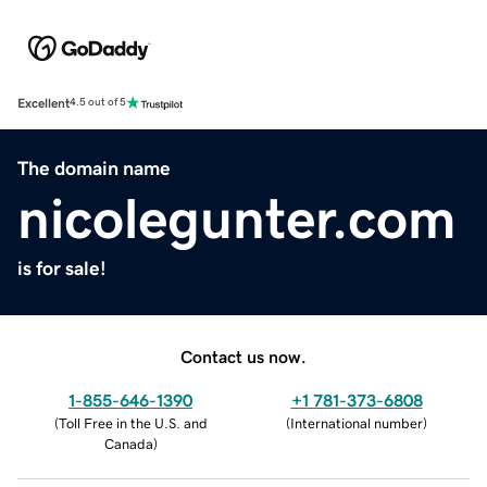
Excellent
4.5 out of 5
The domain name
nicolegunter.com
is for sale!
Contact us now.
1-855-646-1390
+1 781-373-6808
(
Toll Free in the U.S. and
(
International number
)
Canada
)