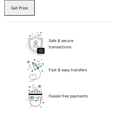
Get Price
Safe & secure
transactions
Fast & easy transfers
Hassle free payments