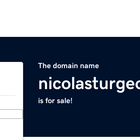
The domain name
nicolasturge
is for sale!