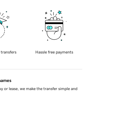
 transfers
Hassle free payments
 names
y or lease, we make the transfer simple and