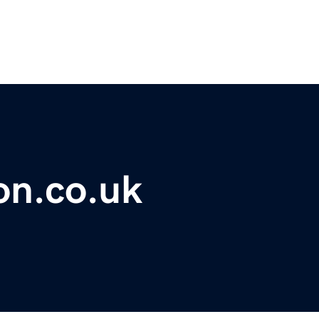
on.co.uk