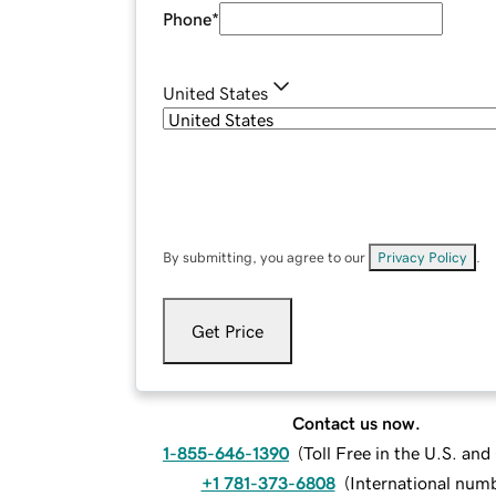
Phone
*
United States
By submitting, you agree to our
Privacy Policy
.
Get Price
Contact us now.
1-855-646-1390
(
Toll Free in the U.S. an
+1 781-373-6808
(
International num