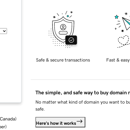
Safe & secure transactions
Fast & easy
The simple, and safe way to buy domain
No matter what kind of domain you want to bu
safe.
d Canada
)
Here's how it works
ber
)