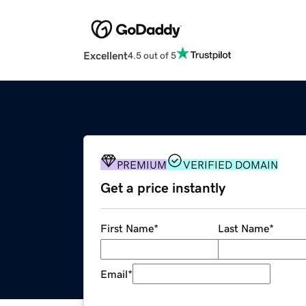
Excellent
4.5 out of 5
PREMIUM
VERIFIED DOMAIN
Get a price instantly
First Name
*
Last Name
*
Email
*