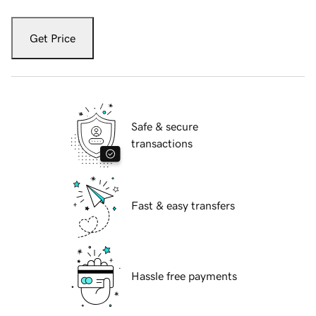
Get Price
Safe & secure
transactions
Fast & easy transfers
Hassle free payments