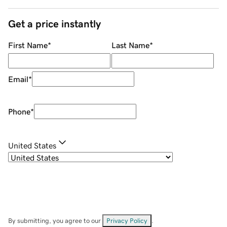
Get a price instantly
First Name
*
Last Name
*
Email
*
Phone
*
United States
By submitting, you agree to our
Privacy Policy
.