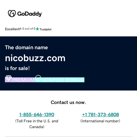
Excellent
4.5 out of 5
The domain name
nicobuzz.com
is for sale!
PREMIUM
VERIFIED DOMAIN
Contact us now.
1-855-646-1390
+1 781-373-6808
(
Toll Free in the U.S. and
(
International number
)
Canada
)