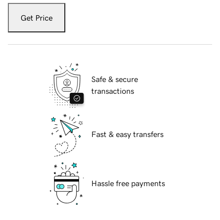
Get Price
Safe & secure
transactions
Fast & easy transfers
Hassle free payments