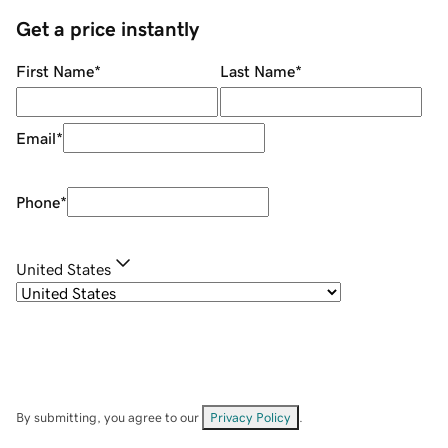
Get a price instantly
First Name
*
Last Name
*
Email
*
Phone
*
United States
By submitting, you agree to our
Privacy Policy
.