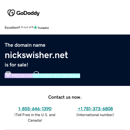
Excellent
4.5 out of 5
The domain name
nickswisher.net
is for sale!
PREMIUM
VERIFIED DOMAIN
Contact us now.
1-855-646-1390
+1 781-373-6808
(
Toll Free in the U.S. and
(
International number
)
Canada
)