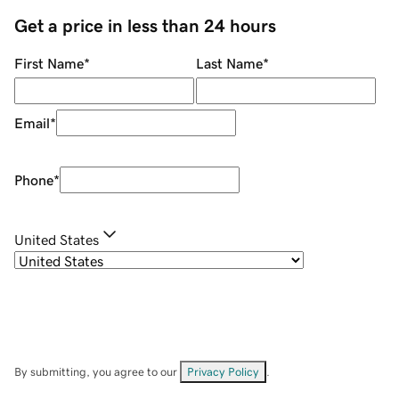
Get a price in less than 24 hours
First Name
*
Last Name
*
Email
*
Phone
*
United States
By submitting, you agree to our
Privacy Policy
.