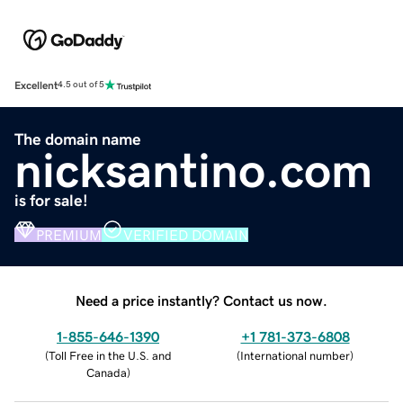
Excellent
4.5 out of 5
The domain name
nicksantino.com
is for sale!
PREMIUM
VERIFIED DOMAIN
Need a price instantly? Contact us now.
1-855-646-1390
+1 781-373-6808
(
Toll Free in the U.S. and
(
International number
)
Canada
)