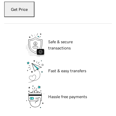
Get Price
Safe & secure
transactions
Fast & easy transfers
Hassle free payments