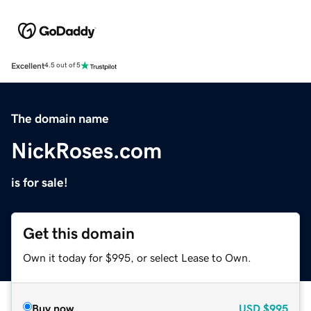
Excellent
4.5 out of 5
The domain name
NickRoses.com
is for sale!
Get this domain
Own it today for $995, or select Lease to Own.
Buy now
USD
$995