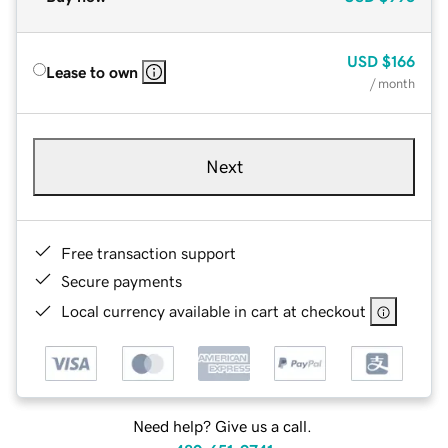
USD
$166
Lease to own
/ month
Next
Free transaction support
Secure payments
Local currency available in cart at checkout
Need help? Give us a call.