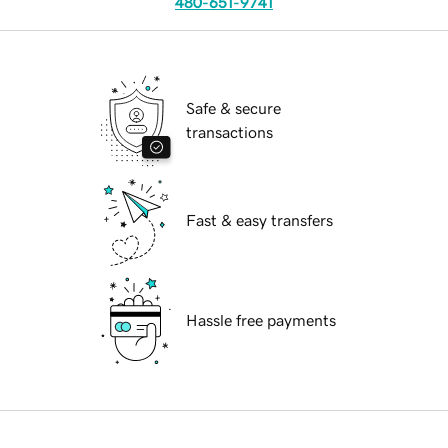
480-651-9741
Safe & secure
transactions
Fast & easy transfers
Hassle free payments