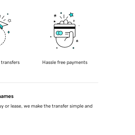
 transfers
Hassle free payments
 names
y or lease, we make the transfer simple and