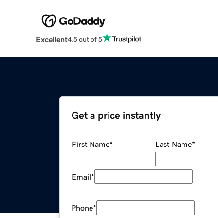
Excellent
4.5 out of 5
Get a price instantly
First Name
*
Last Name
*
Email
*
Phone
*