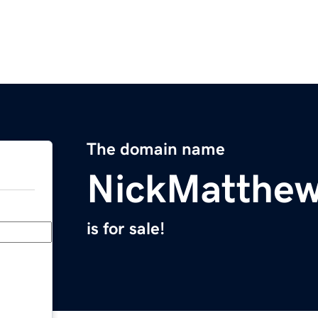
The domain name
NickMatthe
is for sale!