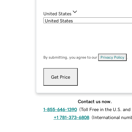
United States
By submitting, you agree to our
Privacy Policy
.
Get Price
Contact us now.
1-855-646-1390
(
Toll Free in the U.S. an
+1 781-373-6808
(
International num