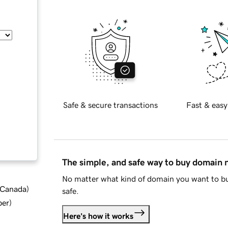
Safe & secure transactions
Fast & easy
The simple, and safe way to buy domain
No matter what kind of domain you want to bu
d Canada
)
safe.
ber
)
Here's how it works