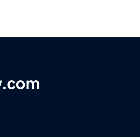
w.com