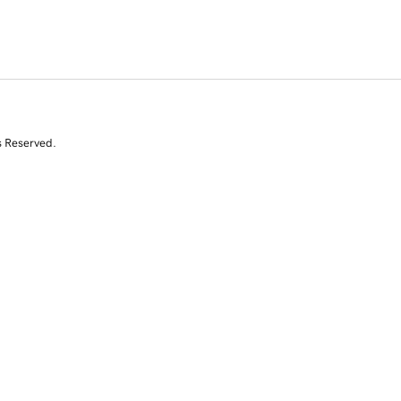
s Reserved.