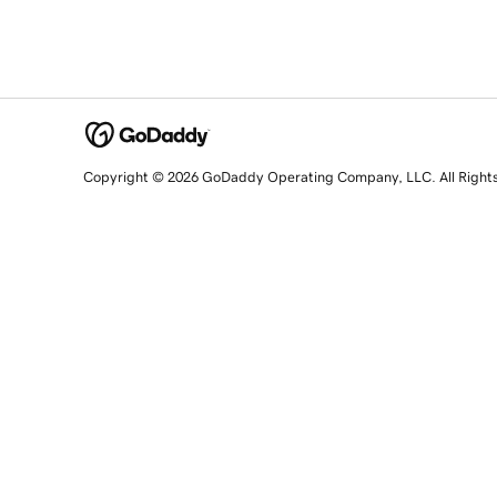
Copyright © 2026 GoDaddy Operating Company, LLC. All Right