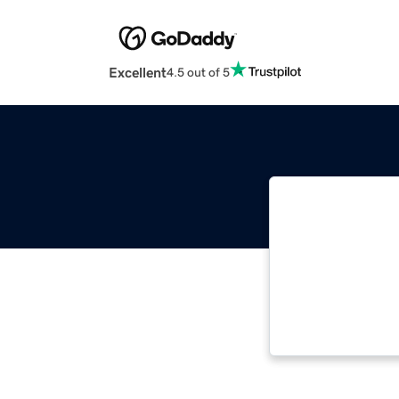
Excellent
4.5 out of 5