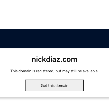
nickdiaz.com
This domain is registered, but may still be available.
Get this domain