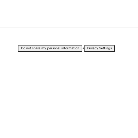
•
Do not share my personal information
Privacy Settings