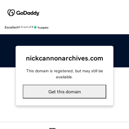
Excellent
4.5 out of 5
nickcannonarchives.com
This domain is registered, but may still be
available.
Get this domain