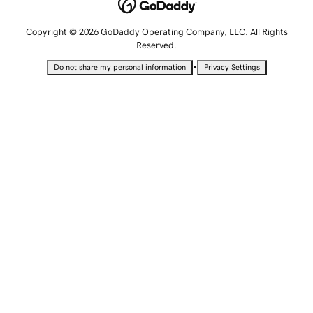
Copyright © 2026 GoDaddy Operating Company, LLC. All Rights
Reserved.
•
Do not share my personal information
Privacy Settings