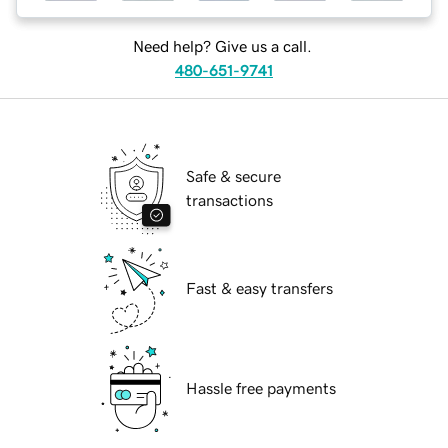
Need help? Give us a call.
480-651-9741
Safe & secure
transactions
Fast & easy transfers
Hassle free payments