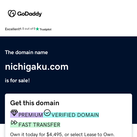
Excellent
4.5 out of 5
The domain name
nichigaku.com
is for sale!
Get this domain
PREMIUM
VERIFIED DOMAIN
FAST TRANSFER
Own it today for $4,495, or select Lease to Own.