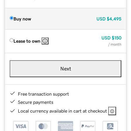
Buy now
USD
$4,495
USD
$150
Lease to own
/ month
Next
Free transaction support
Secure payments
Local currency available in cart at checkout