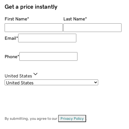
Get a price instantly
First Name
*
Last Name
*
Email
*
Phone
*
United States
By submitting, you agree to our
Privacy Policy
.