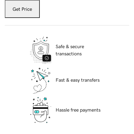
Get Price
Safe & secure
transactions
Fast & easy transfers
Hassle free payments