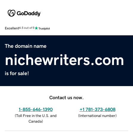
Excellent
4.5 out of 5
The domain name
nichewriters.com
is for sale!
Contact us now.
1-855-646-1390
+1 781-373-6808
(
Toll Free in the U.S. and
(
International number
)
Canada
)