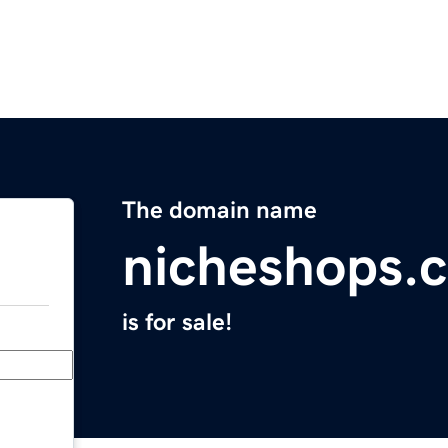
The domain name
nicheshops.
is for sale!