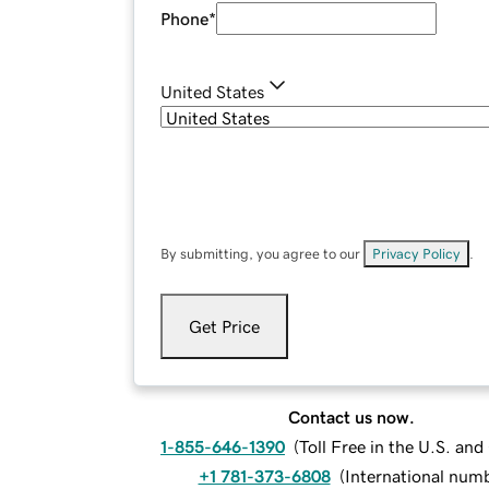
Phone
*
United States
By submitting, you agree to our
Privacy Policy
.
Get Price
Contact us now.
1-855-646-1390
(
Toll Free in the U.S. an
+1 781-373-6808
(
International num