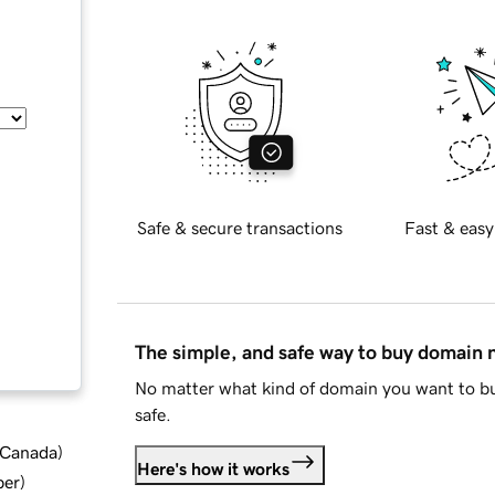
Safe & secure transactions
Fast & easy
The simple, and safe way to buy domain
No matter what kind of domain you want to bu
safe.
d Canada
)
Here's how it works
ber
)