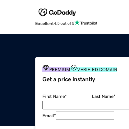
Excellent
4.5 out of 5
PREMIUM
VERIFIED DOMAIN
Get a price instantly
First Name
*
Last Name
*
Email
*