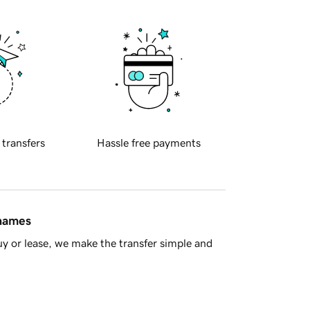
 transfers
Hassle free payments
 names
y or lease, we make the transfer simple and