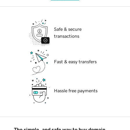
Safe & secure
transactions
Fast & easy transfers
Hassle free payments
The simple, and safe way to buy domain