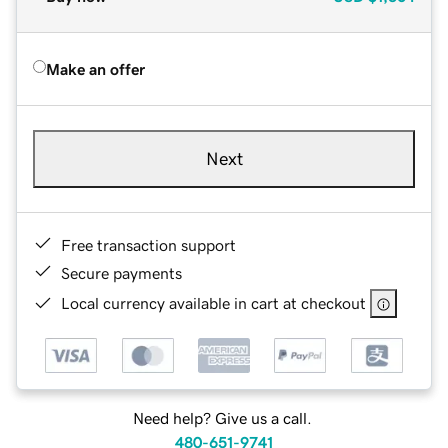
Make an offer
Next
Free transaction support
Secure payments
Local currency available in cart at checkout
Need help? Give us a call.
480-651-9741