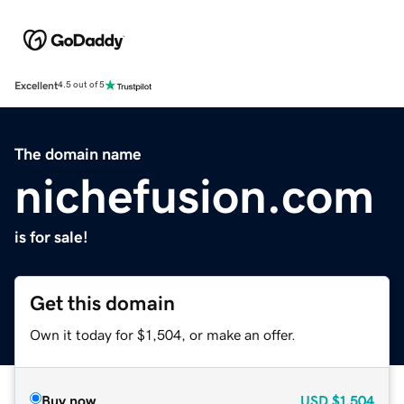
Excellent
4.5 out of 5
The domain name
nichefusion.com
is for sale!
Get this domain
Own it today for $1,504, or make an offer.
Buy now
USD
$1,504