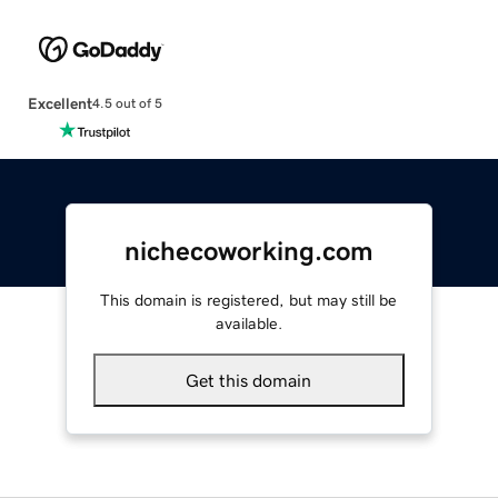
Excellent
4.5 out of 5
nichecoworking.com
This domain is registered, but may still be
available.
Get this domain