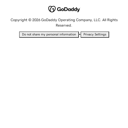
Copyright © 2026 GoDaddy Operating Company, LLC. All Rights
Reserved.
•
Do not share my personal information
Privacy Settings