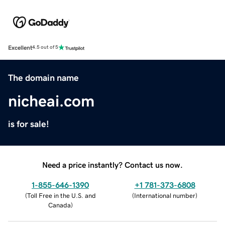
Excellent
4.5 out of 5
The domain name
nicheai.com
is for sale!
Need a price instantly? Contact us now.
1-855-646-1390
+1 781-373-6808
(
Toll Free in the U.S. and
(
International number
)
Canada
)