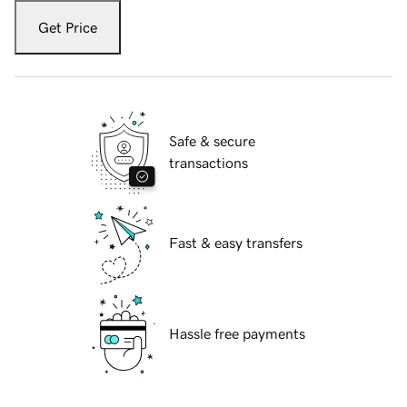
Get Price
Safe & secure
transactions
Fast & easy transfers
Hassle free payments