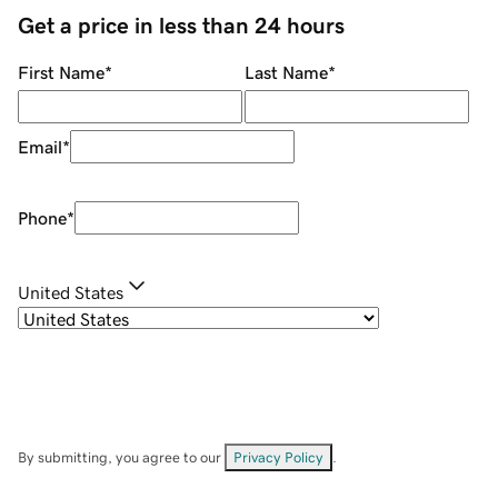
Get a price in less than 24 hours
First Name
*
Last Name
*
Email
*
Phone
*
United States
By submitting, you agree to our
Privacy Policy
.