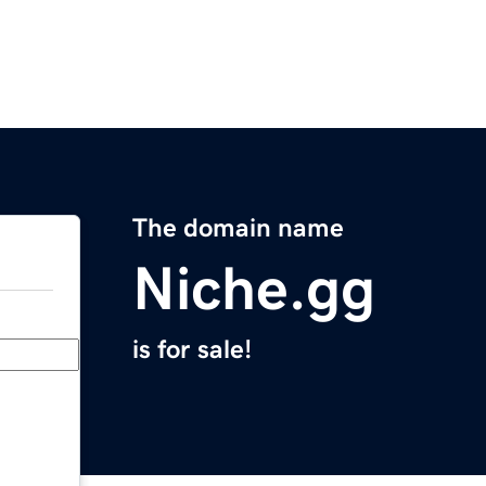
The domain name
Niche.gg
is for sale!