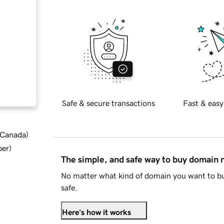
Safe & secure transactions
Fast & easy
d Canada
)
ber
)
The simple, and safe way to buy domain
No matter what kind of domain you want to bu
safe.
Here's how it works