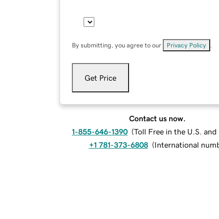
By submitting, you agree to our
Privacy Policy
.
Get Price
Contact us now.
1-855-646-1390
(
Toll Free in the U.S. an
+1 781-373-6808
(
International num