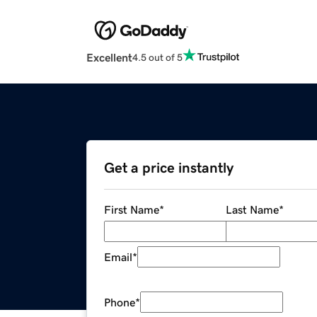
Excellent
4.5 out of 5
Get a price instantly
First Name
*
Last Name
*
Email
*
Phone
*