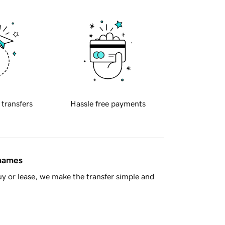
 transfers
Hassle free payments
 names
y or lease, we make the transfer simple and