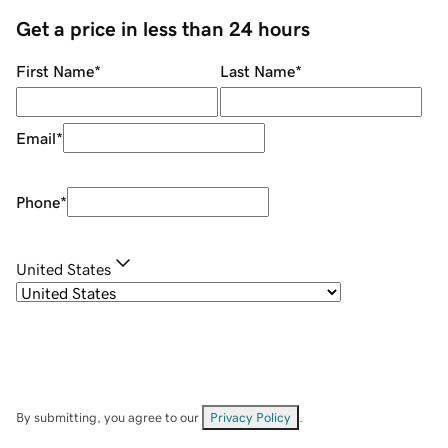
Get a price in less than 24 hours
First Name
*
Last Name
*
Email
*
Phone
*
United States
By submitting, you agree to our
Privacy Policy
.