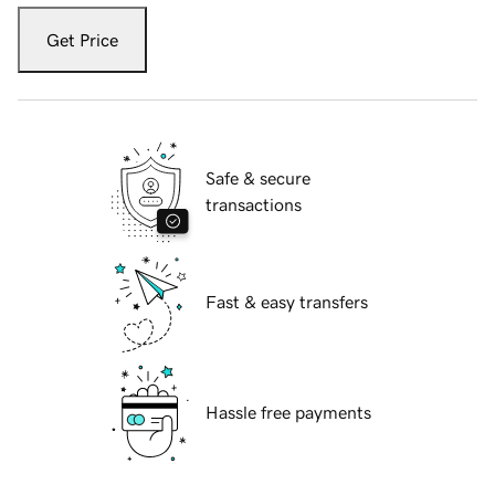
Get Price
Safe & secure
transactions
Fast & easy transfers
Hassle free payments