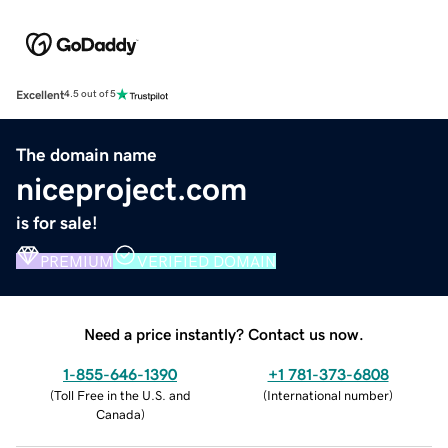
Excellent
4.5 out of 5
The domain name
niceproject.com
is for sale!
PREMIUM
VERIFIED DOMAIN
Need a price instantly? Contact us now.
1-855-646-1390
+1 781-373-6808
(
Toll Free in the U.S. and
(
International number
)
Canada
)