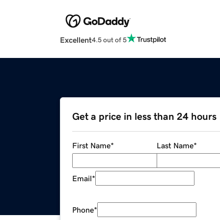
Excellent
4.5 out of 5
Get a price in less than 24 hours
First Name
*
Last Name
*
Email
*
Phone
*