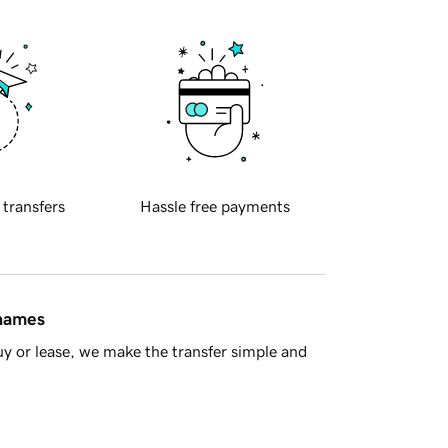
 transfers
Hassle free payments
 names
y or lease, we make the transfer simple and