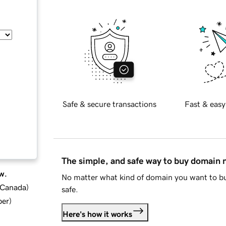
Safe & secure transactions
Fast & easy
The simple, and safe way to buy domain
w.
No matter what kind of domain you want to bu
d Canada
)
safe.
ber
)
Here's how it works