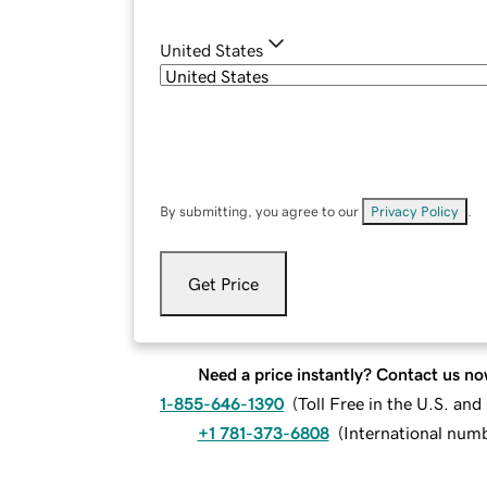
United States
By submitting, you agree to our
Privacy Policy
.
Get Price
Need a price instantly? Contact us no
1-855-646-1390
(
Toll Free in the U.S. an
+1 781-373-6808
(
International num