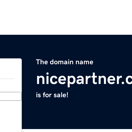
The domain name
nicepartner
is for sale!