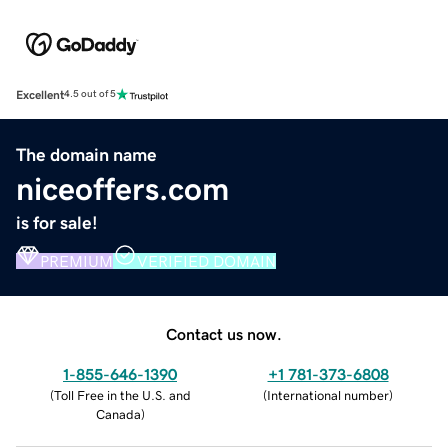
Excellent
4.5 out of 5
The domain name
niceoffers.com
is for sale!
PREMIUM
VERIFIED DOMAIN
Contact us now.
1-855-646-1390
+1 781-373-6808
(
Toll Free in the U.S. and
(
International number
)
Canada
)