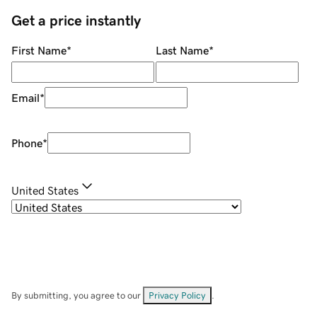
Get a price instantly
First Name
*
Last Name
*
Email
*
Phone
*
United States
By submitting, you agree to our
Privacy Policy
.