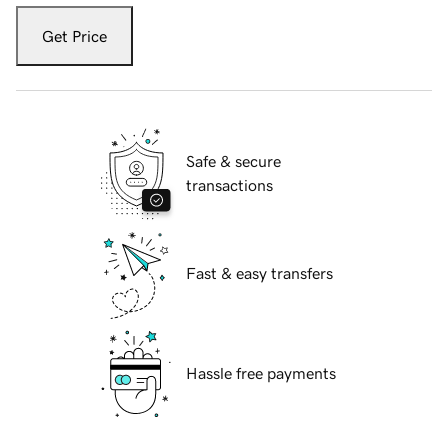
Get Price
Safe & secure
transactions
Fast & easy transfers
Hassle free payments