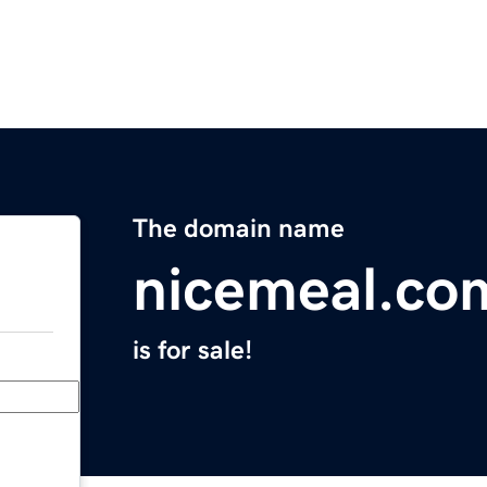
The domain name
nicemeal.co
is for sale!