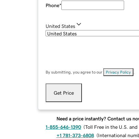
Phone
*
United States
By submitting, you agree to our
Privacy Policy
.
Get Price
Need a price instantly? Contact us no
1-855-646-1390
(
Toll Free in the U.S. an
+1 781-373-6808
(
International num