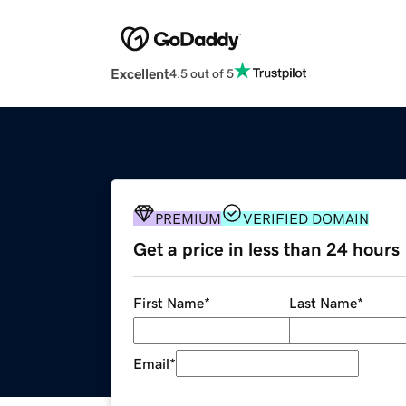
Excellent
4.5 out of 5
PREMIUM
VERIFIED DOMAIN
Get a price in less than 24 hours
First Name
*
Last Name
*
Email
*