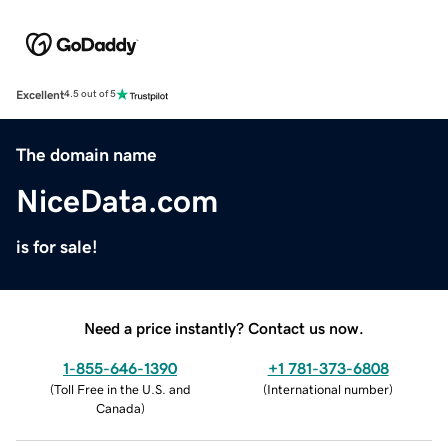
Excellent
4.5 out of 5
The domain name
NiceData.com
is for sale!
Need a price instantly? Contact us now.
1-855-646-1390
+1 781-373-6808
(
Toll Free in the U.S. and
(
International number
)
Canada
)