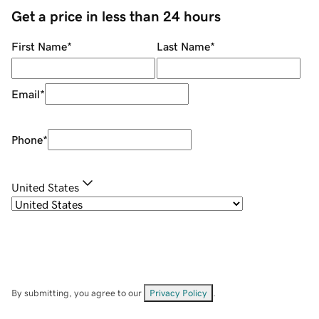
Get a price in less than 24 hours
First Name
*
Last Name
*
Email
*
Phone
*
United States
By submitting, you agree to our
Privacy Policy
.