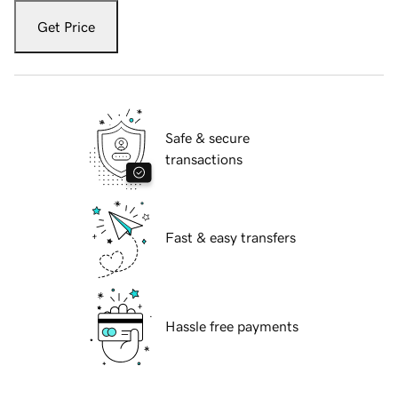
Get Price
Safe & secure
transactions
Fast & easy transfers
Hassle free payments