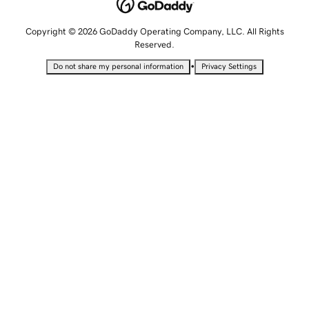
Copyright © 2026 GoDaddy Operating Company, LLC. All Rights
Reserved.
•
Do not share my personal information
Privacy Settings