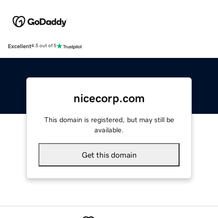
Excellent
4.5 out of 5
nicecorp.com
This domain is registered, but may still be
available.
Get this domain