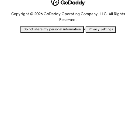
Copyright © 2026 GoDaddy Operating Company, LLC. All Rights
Reserved.
•
Do not share my personal information
Privacy Settings