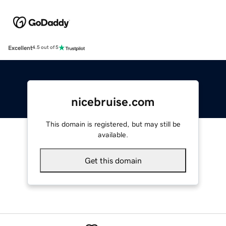
Excellent
4.5 out of 5
nicebruise.com
This domain is registered, but may still be
available.
Get this domain