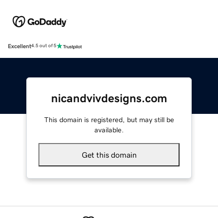
Excellent
4.5 out of 5
nicandvivdesigns.com
This domain is registered, but may still be
available.
Get this domain