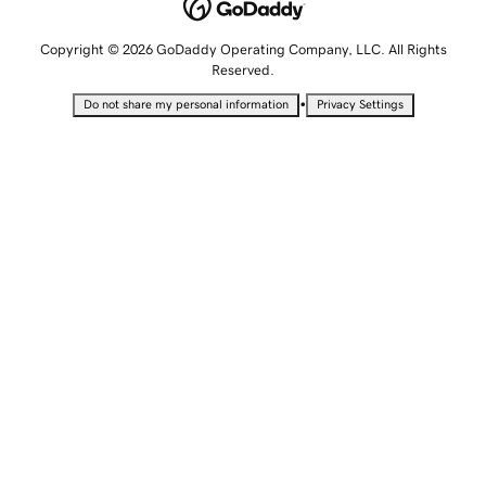
Copyright © 2026 GoDaddy Operating Company, LLC. All Rights
Reserved.
•
Do not share my personal information
Privacy Settings