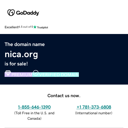
Excellent
4.5 out of 5
The domain name
nica.org
is for sale!
PREMIUM
VERIFIED DOMAIN
Contact us now.
1-855-646-1390
+1 781-373-6808
(
Toll Free in the U.S. and
(
International number
)
Canada
)