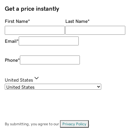
Get a price instantly
First Name
*
Last Name
*
Email
*
Phone
*
United States
By submitting, you agree to our
Privacy Policy
.