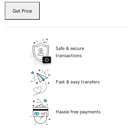
Get Price
Safe & secure
transactions
Fast & easy transfers
Hassle free payments