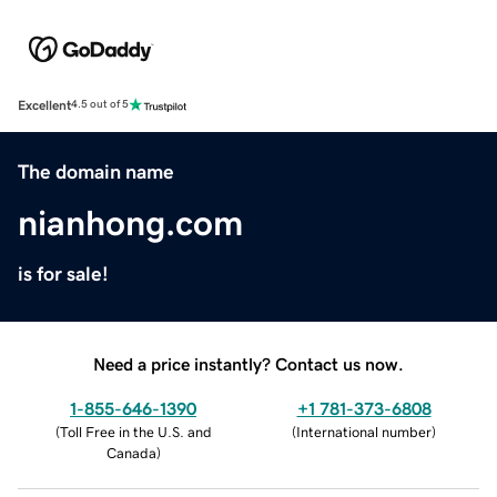
Excellent
4.5 out of 5
The domain name
nianhong.com
is for sale!
Need a price instantly? Contact us now.
1-855-646-1390
+1 781-373-6808
(
Toll Free in the U.S. and
(
International number
)
Canada
)