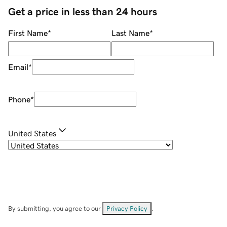
Get a price in less than 24 hours
First Name
*
Last Name
*
Email
*
Phone
*
United States
By submitting, you agree to our
Privacy Policy
.