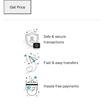
Get Price
Safe & secure
transactions
Fast & easy transfers
Hassle free payments