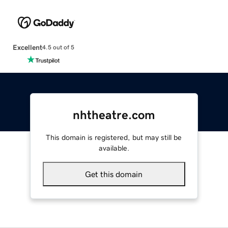
Excellent
4.5 out of 5
nhtheatre.com
This domain is registered, but may still be
available.
Get this domain