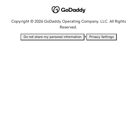
Copyright © 2026 GoDaddy Operating Company, LLC. All Rights
Reserved.
•
Do not share my personal information
Privacy Settings