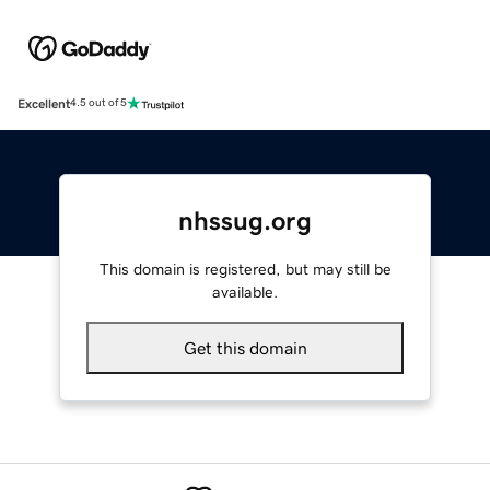
Excellent
4.5 out of 5
nhssug.org
This domain is registered, but may still be
available.
Get this domain