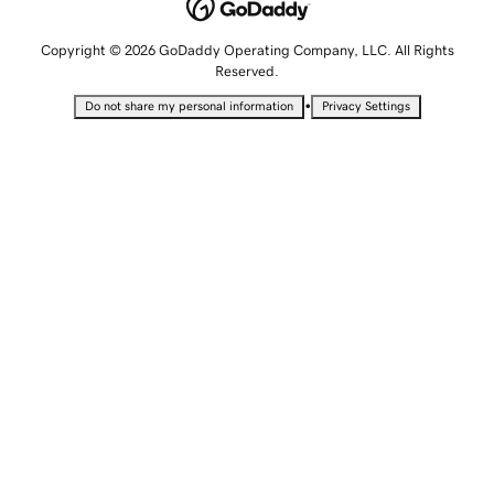
Copyright © 2026 GoDaddy Operating Company, LLC. All Rights
Reserved.
•
Do not share my personal information
Privacy Settings