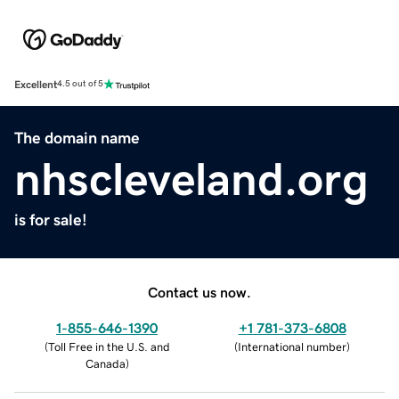
Excellent
4.5 out of 5
The domain name
nhscleveland.org
is for sale!
Contact us now.
1-855-646-1390
+1 781-373-6808
(
Toll Free in the U.S. and
(
International number
)
Canada
)