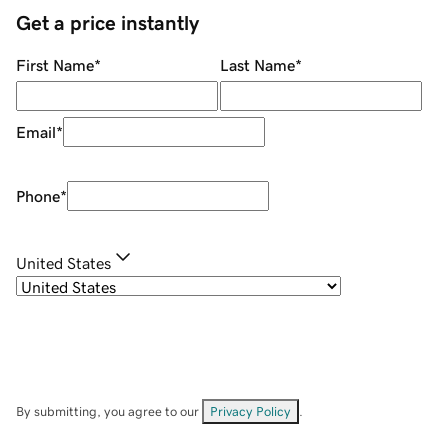
Get a price instantly
First Name
*
Last Name
*
Email
*
Phone
*
United States
By submitting, you agree to our
Privacy Policy
.