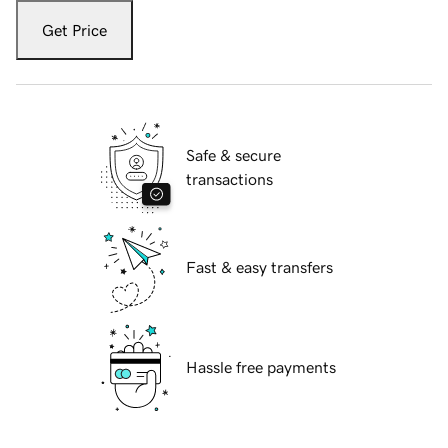
Get Price
Safe & secure
transactions
Fast & easy transfers
Hassle free payments