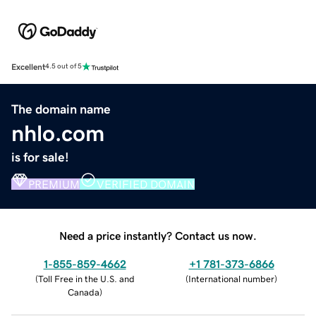
Excellent
4.5 out of 5
The domain name
nhlo.com
is for sale!
PREMIUM
VERIFIED DOMAIN
Need a price instantly? Contact us now.
1-855-859-4662
+1 781-373-6866
(
Toll Free in the U.S. and
(
International number
)
Canada
)