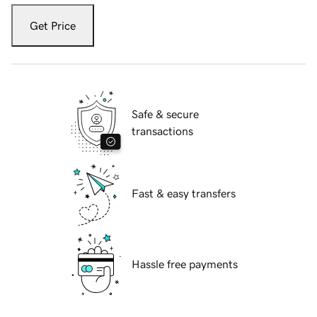
Get Price
Safe & secure
transactions
Fast & easy transfers
Hassle free payments