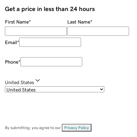
Get a price in less than 24 hours
First Name
*
Last Name
*
Email
*
Phone
*
United States
By submitting, you agree to our
Privacy Policy
.