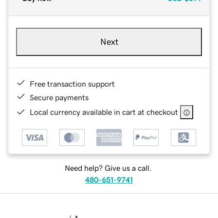
Next
Free transaction support
Secure payments
Local currency available in cart at checkout
Need help? Give us a call.
480-651-9741