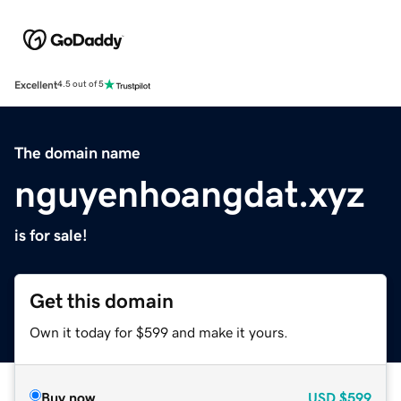
Excellent
4.5 out of 5
The domain name
nguyenhoangdat.xyz
is for sale!
Get this domain
Own it today for $599 and make it yours.
Buy now
USD
$599