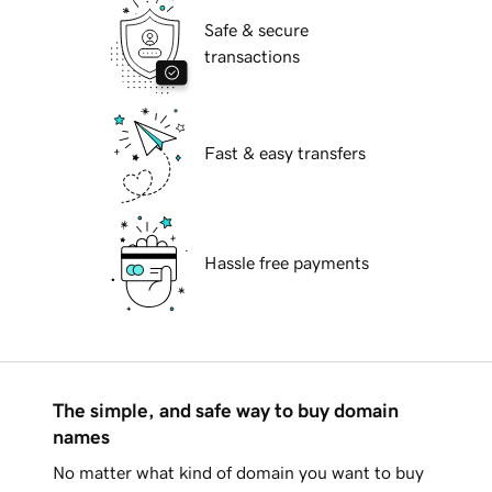
Safe & secure
transactions
Fast & easy transfers
Hassle free payments
The simple, and safe way to buy domain
names
No matter what kind of domain you want to buy