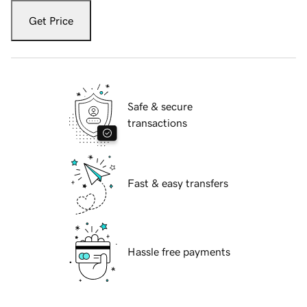
Get Price
Safe & secure
transactions
Fast & easy transfers
Hassle free payments