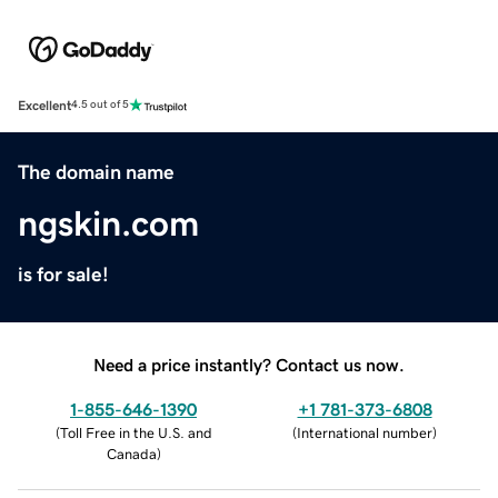
Excellent
4.5 out of 5
The domain name
ngskin.com
is for sale!
Need a price instantly? Contact us now.
1-855-646-1390
+1 781-373-6808
(
Toll Free in the U.S. and
(
International number
)
Canada
)