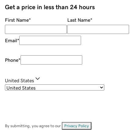
Get a price in less than 24 hours
First Name
*
Last Name
*
Email
*
Phone
*
United States
By submitting, you agree to our
Privacy Policy
.