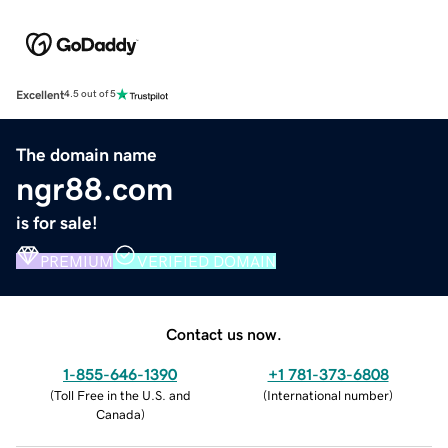
Excellent
4.5 out of 5
The domain name
ngr88.com
is for sale!
PREMIUM
VERIFIED DOMAIN
Contact us now.
1-855-646-1390
+1 781-373-6808
(
Toll Free in the U.S. and
(
International number
)
Canada
)