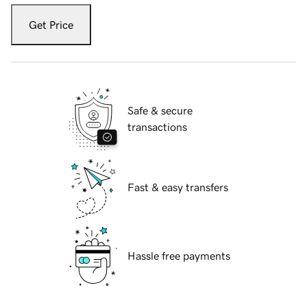
Get Price
Safe & secure
transactions
Fast & easy transfers
Hassle free payments