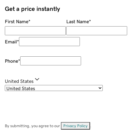
Get a price instantly
First Name
*
Last Name
*
Email
*
Phone
*
United States
By submitting, you agree to our
Privacy Policy
.