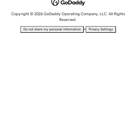
Copyright © 2026 GoDaddy Operating Company, LLC. All Rights
Reserved.
•
Do not share my personal information
Privacy Settings