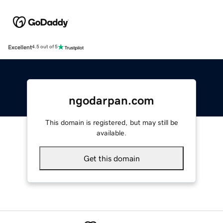
Excellent
4.5 out of 5
ngodarpan.com
This domain is registered, but may still be
available.
Get this domain