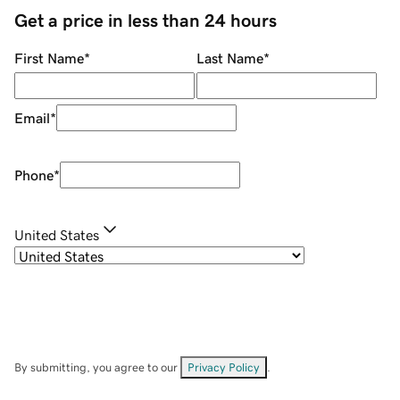
Get a price in less than 24 hours
First Name
*
Last Name
*
Email
*
Phone
*
United States
By submitting, you agree to our
Privacy Policy
.