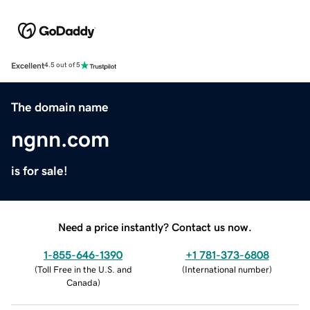
Excellent
4.5 out of 5
The domain name
ngnn.com
is for sale!
Need a price instantly? Contact us now.
1-855-646-1390
+1 781-373-6808
(
Toll Free in the U.S. and
(
International number
)
Canada
)