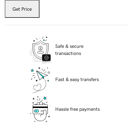
Get Price
Safe & secure
transactions
Fast & easy transfers
Hassle free payments