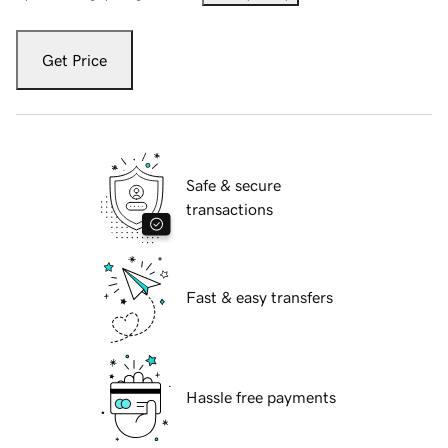
Get Price
Safe & secure
transactions
Fast & easy transfers
Hassle free payments