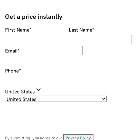
Get a price instantly
First Name
*
Last Name
*
Email
*
Phone
*
United States
By submitting, you agree to our
Privacy Policy
.