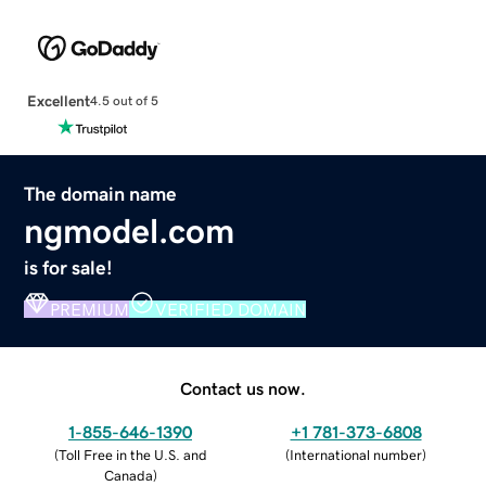
Excellent
4.5 out of 5
The domain name
ngmodel.com
is for sale!
PREMIUM
VERIFIED DOMAIN
Contact us now.
1-855-646-1390
+1 781-373-6808
(
Toll Free in the U.S. and
(
International number
)
Canada
)